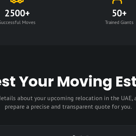
2500+
50+
Successful Moves
Trained Giants
st Your Moving Es
details about your upcoming relocation in the UAE, 
prepare a precise and transparent quote for you.