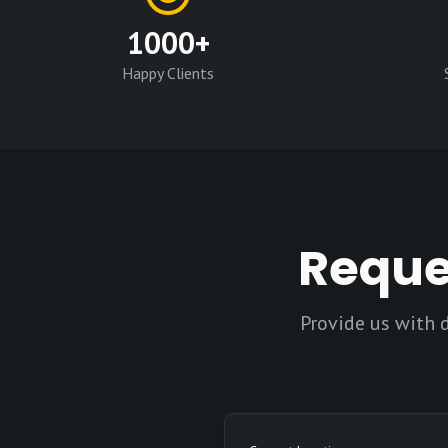
1000+
Happy Clients
Reque
Provide us with 