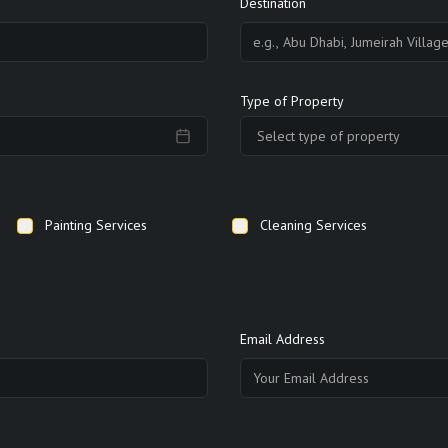
Destination
Type of Property
Select type of property
Painting Services
Cleaning Services
Email Address