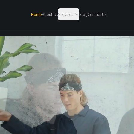
Home
About Us
Services
Blog
Contact Us