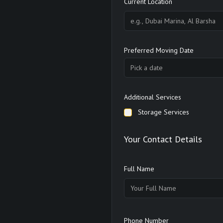
Current Location
Preferred Moving Date
Pick a date
Additional Services
Storage Services
Your Contact Details
Full Name
Phone Number