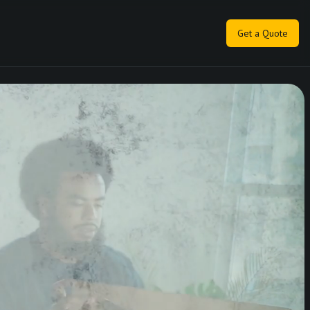
Get a Quote