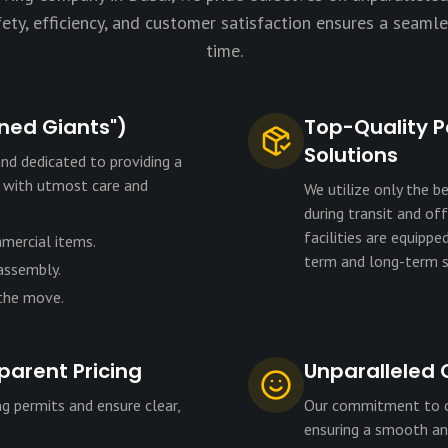
ty, efficiency, and customer satisfaction ensures a seamle
time.
ined Giants")
Top-Quality P
Solutions
nd dedicated to providing a
s with utmost care and
We utilize only the b
during transit and of
facilities are equipp
mmercial items.
term and long-term s
 assembly.
 the move.
parent Pricing
Unparalleled 
g permits and ensure clear,
Our commitment to cu
ensuring a smooth and