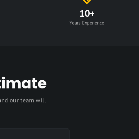
10+
Years Experience
timate
and our team will