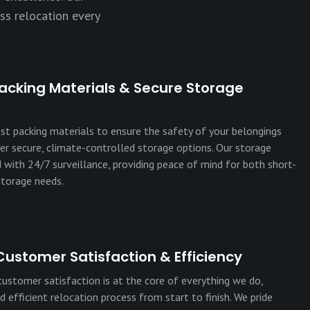
ss relocation every
acking Materials & Secure Storage
est packing materials to ensure the safety of your belongings
fer secure, climate-controlled storage options. Our storage
ed with 24/7 surveillance, providing peace of mind for both short-
torage needs.
Customer Satisfaction & Efficiency
stomer satisfaction is at the core of everything we do,
 efficient relocation process from start to finish. We pride