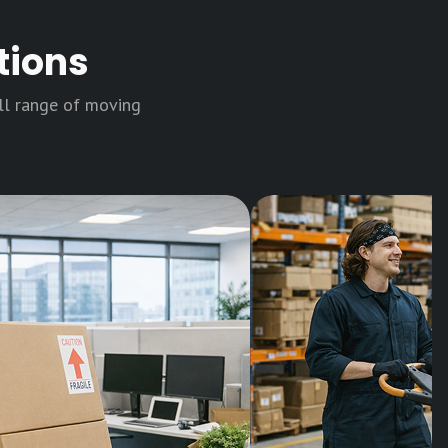
tions
ull range of moving