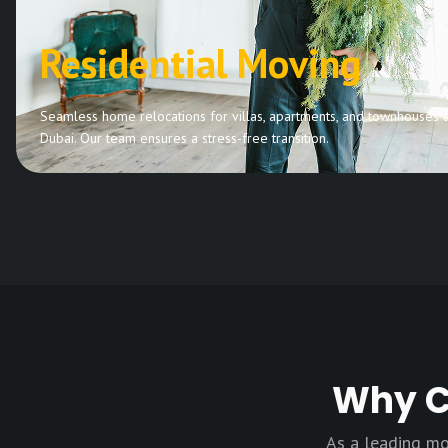
Residential Moving
Seamless home relocations for villas, apartments, and townhouses 
Dubai. Our team ensures a stress-free transition.
Why C
As a leading mo