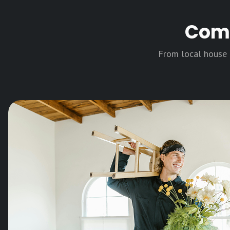
Comp
From local house m