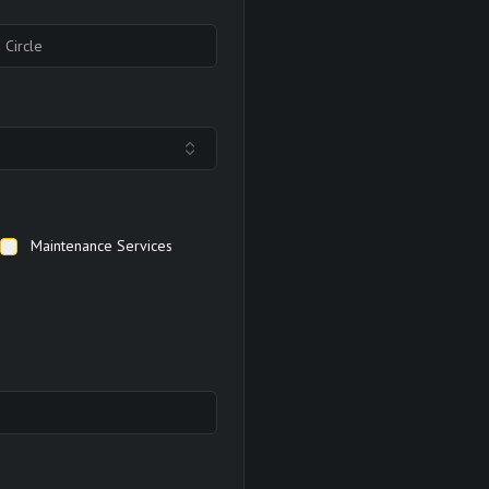
Maintenance Services