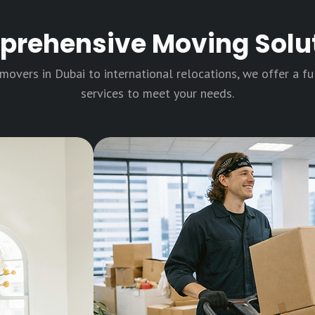
rehensive Moving Solu
overs in Dubai to international relocations, we offer a f
services to meet your needs.