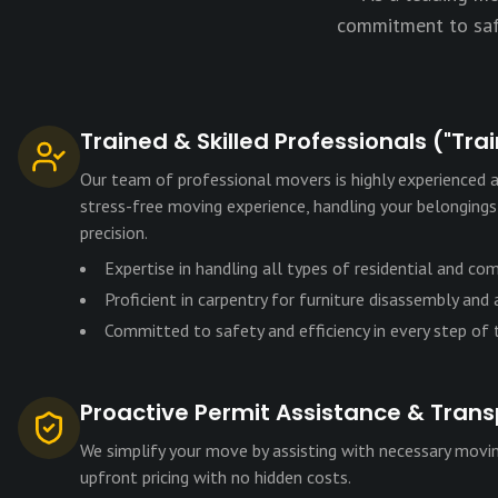
commitment to safe
Trained & Skilled Professionals ("Tra
Our team of professional movers is highly experienced a
stress-free moving experience, handling your belonging
precision.
Expertise in handling all types of residential and co
Proficient in carpentry for furniture disassembly and
Committed to safety and efficiency in every step of
Proactive Permit Assistance & Trans
We simplify your move by assisting with necessary movin
upfront pricing with no hidden costs.