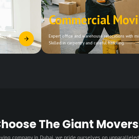
Commercial Mov
across
Expert office and warehouse relocations with min
Skilled in carpentry and careful handling.
hoose The Giant Movers
ving company in Dubai, we pride ourselves on unparalleled