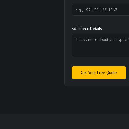
Additional Details
Get Your Free Quote