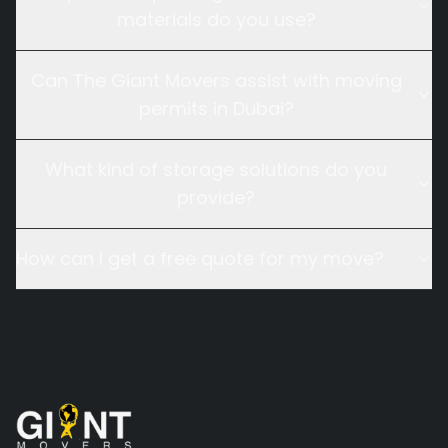
materials do you use?
Can The Giant Movers assist with moving
permits in Dubai?
What kind of storage solutions do you
provide?
How can I get a free quote for my move?