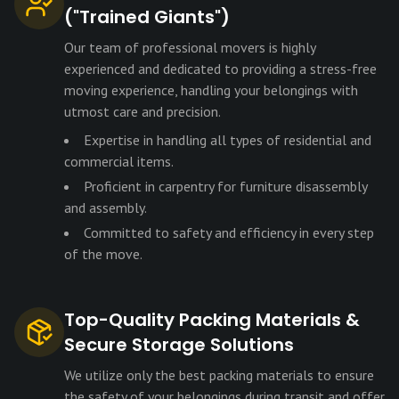
("Trained Giants")
Our team of professional movers is highly
experienced and dedicated to providing a stress-free
moving experience, handling your belongings with
utmost care and precision.
Expertise in handling all types of residential and
commercial items.
Proficient in carpentry for furniture disassembly
and assembly.
Committed to safety and efficiency in every step
of the move.
Top-Quality Packing Materials &
Secure Storage Solutions
We utilize only the best packing materials to ensure
the safety of your belongings during transit and offer