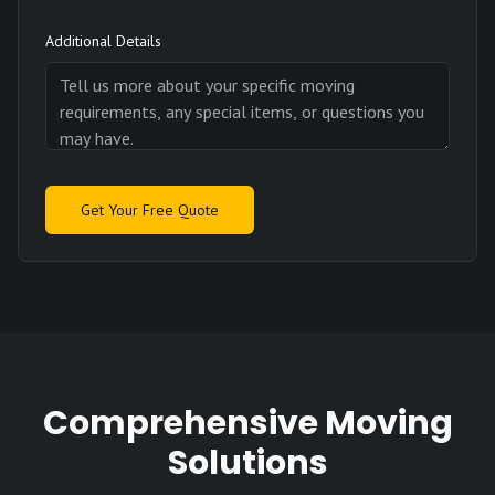
Additional Details
Get Your Free Quote
Comprehensive Moving
Solutions