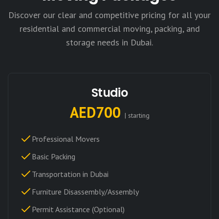
Discover our clear and competitive pricing for all your
residential and commercial moving, packing, and
storage needs in Dubai.
Studio
AED700
| starting
Professional Movers
Basic Packing
Transportation in Dubai
Furniture Disassembly/Assembly
Permit Assistance (Optional)